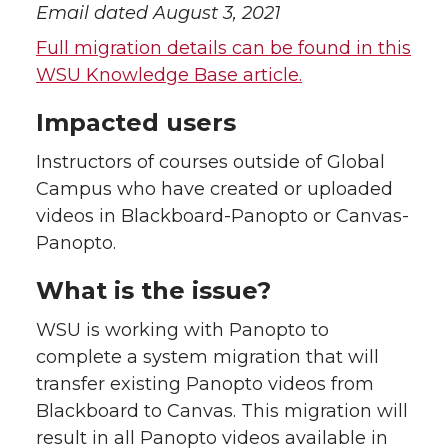
Email dated August 3, 2021
Full migration details can be found in this
WSU Knowledge Base article.
Impacted users
Instructors of courses outside of Global
Campus who have created or uploaded
videos in Blackboard-Panopto or Canvas-
Panopto.
What is the issue?
WSU is working with Panopto to
complete a system migration that will
transfer existing Panopto videos from
Blackboard to Canvas. This migration will
result in all Panopto videos available in