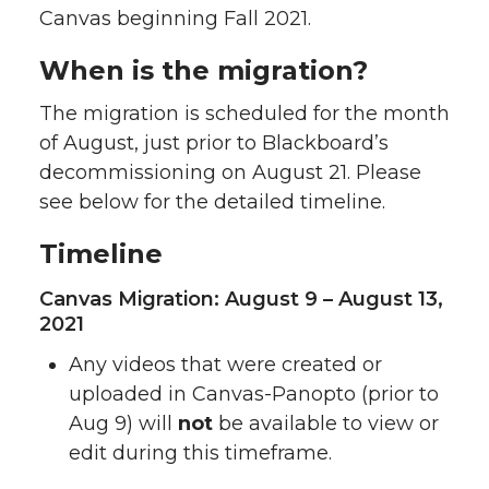
Canvas beginning Fall 2021.
When is the migration?
The migration is scheduled for the month
of August, just prior to Blackboard’s
decommissioning on August 21. Please
see below for the detailed timeline.
Timeline
Canvas Migration: August 9 – August 13,
2021
Any videos that were created or
uploaded in Canvas-Panopto (prior to
Aug 9) will
not
be available to view or
edit during this timeframe.