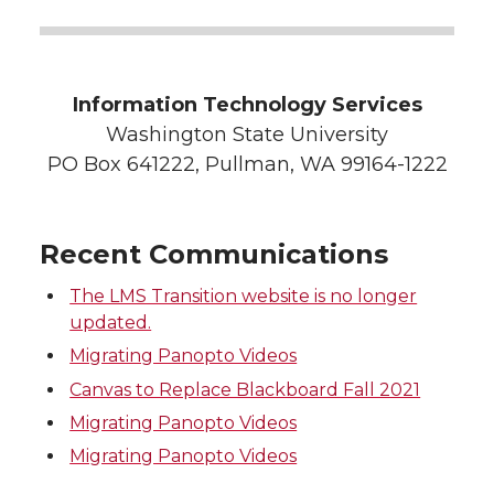
Information Technology Services
Washington State University
PO Box 641222, Pullman, WA 99164-1222
Recent Communications
The LMS Transition website is no longer
updated.
Migrating Panopto Videos
Canvas to Replace Blackboard Fall 2021
Migrating Panopto Videos
Migrating Panopto Videos