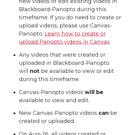
new videos or edit existing videos in
Blackboard-Panopto during this
timeframe. If you do need to create or
upload videos, please use Canvas-
Panopto.
Learn how to create or
upload Panopto videos in Canvas
Any videos that were created or
uploaded in Blackboard-Panopto
will
not
be available to view or edit
during this timeframe.
Canvas-Panopto videos
will be
available to view and edit.
New Canvas-Panopto videos
can
be
created or uploaded.
On Aug-26, all videos created or