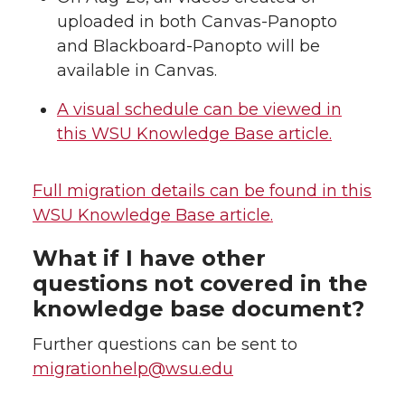
uploaded in both Canvas-Panopto
and Blackboard-Panopto will be
available in Canvas.
A visual schedule can be viewed in
this WSU Knowledge Base article.
Full migration details can be found in this
WSU Knowledge Base article.
What if I have other
questions not covered in the
knowledge base document?
Further questions can be sent to
migrationhelp@wsu.edu