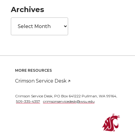
Archives
Archives
MORE RESOURCES
Crimson Service Desk
Crimson Service Desk
,
PO Box 641222 Pullman
,
WA 99164
,
509-335-4357
crimsonservicedesk@wsu.edu