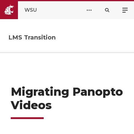
WSU
LMS Transition
Migrating Panopto
Videos