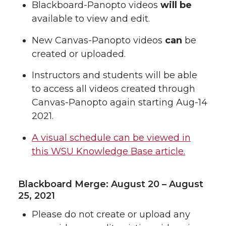
Blackboard-Panopto videos
will be
available to view and edit.
New Canvas-Panopto videos
can
be
created or uploaded.
Instructors and students will be able
to access all videos created through
Canvas-Panopto again starting Aug-14
2021.
A visual schedule can be viewed in
this WSU Knowledge Base article.
Blackboard Merge: August 20 – August
25, 2021
Please do not create or upload any